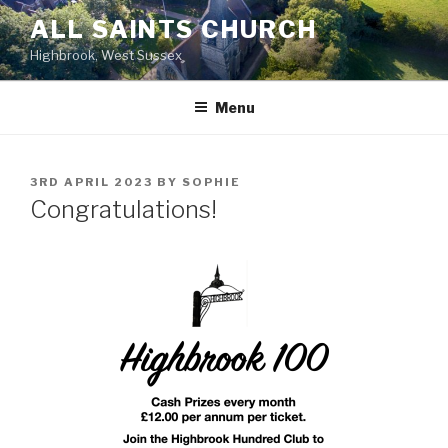
Skip
ALL SAINTS CHURCH
to
Highbrook, West Sussex
content
Menu
POSTED
3RD APRIL 2023
BY
SOPHIE
ON
Congratulations!