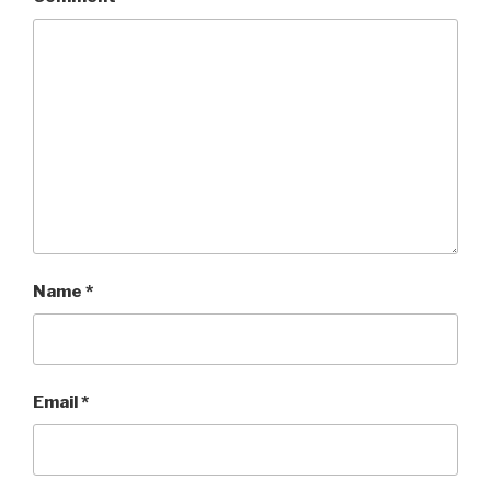
Name
*
Email
*