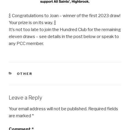
🍾 Congratulations to Joan – winner of the first 2023 draw!
Your prize is on its way. 🍾
It’s not too late to join the Hundred Club for the remaining
eleven draws – see details in the post below or speak to
any PCC member.
CATEGORIES
OTHER
Leave a Reply
Your email address will not be published.
Required fields
are marked
*
Comment
*