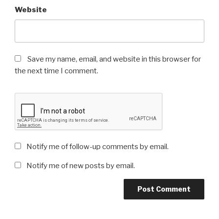
Website
Save my name, email, and website in this browser for
the next time I comment.
Notify me of follow-up comments by email.
Notify me of new posts by email.