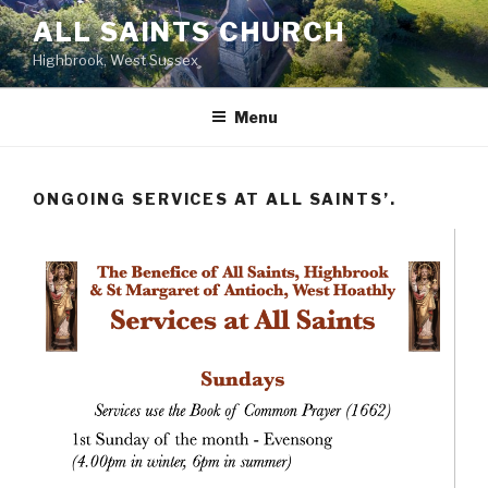
Skip
ALL SAINTS CHURCH
to
Highbrook, West Sussex
content
Menu
ONGOING SERVICES AT ALL SAINTS’.