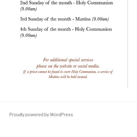
Proudly powered by WordPress