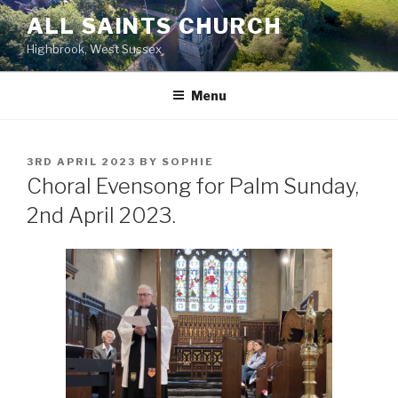
Skip
ALL SAINTS CHURCH
to
Highbrook, West Sussex
content
Menu
POSTED
3RD APRIL 2023
BY
SOPHIE
ON
Choral Evensong for Palm Sunday,
2nd April 2023.