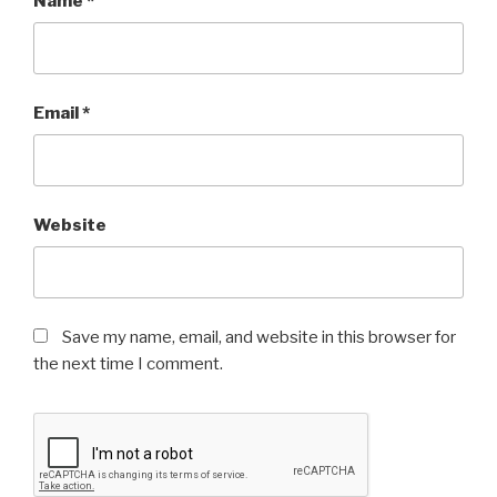
Name
*
Email
*
Website
Save my name, email, and website in this browser for
the next time I comment.