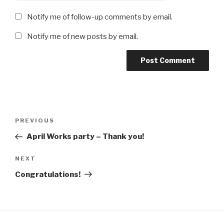
Notify me of follow-up comments by email.
Notify me of new posts by email.
Post
Previous
PREVIOUS
navigation
Post
April Works party – Thank you!
Next
NEXT
Post
Congratulations!