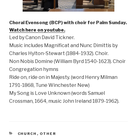
Choral Evensong (BCP) with choir for Palm Sunday.
Watch here on youtube.
Led by Canon David Tickner.
Music includes Magnificat and Nunc Dimittis by
Charles Hylton-Stewart (1884-1932). Choir.
Non Nobis Domine (William Byrd 1540-1623). Choir
Congregation hymns
Ride on, ride on in Majesty. (word Henry Milman
1791-1868, Tune Winchester New)
My Song is Love Unknown (words Samuel
Crossman, 1664, music John Ireland 1879-1962).
CATEGORIES
CHURCH
,
OTHER