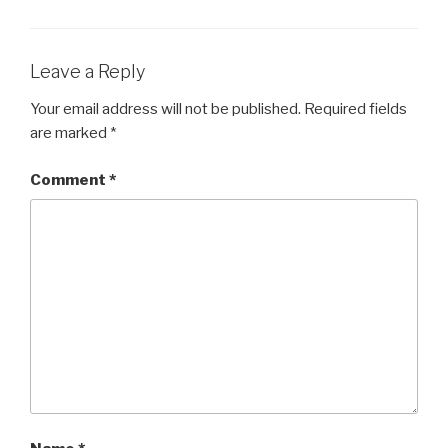
Leave a Reply
Your email address will not be published.
Required fields
are marked
*
Comment
*