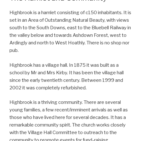
Highbrook is a hamlet consisting of c150 inhabitants. It is
set in an Area of Outstanding Natural Beauty, with views
south to the South Downs, east to the Bluebell Railway in
the valley below and towards Ashdown Forest, west to
Ardingly and north to West Hoathly. There is no shop nor
pub.
Highbrook has a village hall. In 1875 it was built as a
school by Mr and Mrs Kirby. It has been the village hall
since the early twentieth century. Between 1999 and
2002 it was completely refurbished.
Highbrook is a thriving community. There are several
young families, a few recent/imminent arrivals as well as
those who have lived here for several decades. It has a
remarkable community spirit. The church works closely
with the Village Hall Committee to outreach to the
community to promote events for fund-raising,