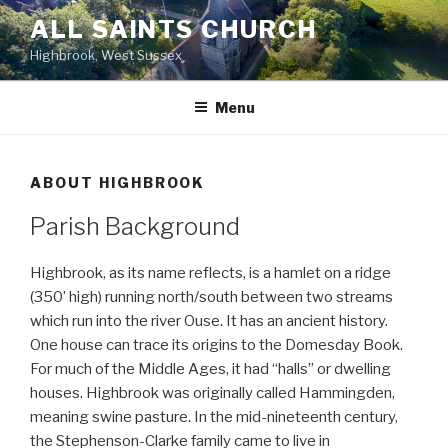
Skip
ALL SAINTS CHURCH
to
Highbrook, West Sussex
content
Menu
ABOUT HIGHBROOK
Parish Background
Highbrook, as its name reflects, is a hamlet on a ridge
(350’ high) running north/south between two streams
which run into the river Ouse. It has an ancient history.
One house can trace its origins to the Domesday Book.
For much of the Middle Ages, it had “halls” or dwelling
houses. Highbrook was originally called Hammingden,
meaning swine pasture. In the mid-nineteenth century,
the Stephenson-Clarke family came to live in