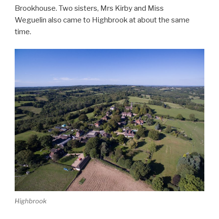
Brookhouse. Two sisters, Mrs Kirby and Miss
Weguelin also came to Highbrook at about the same
time.
Highbrook