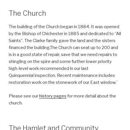
The Church
The building of the Church began in 1884. It was opened
by the Bishop of Chichester in 1885 and dedicated to “All
Saints”. The Clarke family gave the land and the sisters
financed the building.The Church can seat up to 200 and
is in a good state of repair, save that we need repairs to
shingling on the spire and some further lower priority
high-level work recommended in our last
Quinquennial inspection. Recent maintenance includes
restoration work on the stonework of our East window.`
Please see our
history pages
for more detail about the
church.
The Hamlet and Community