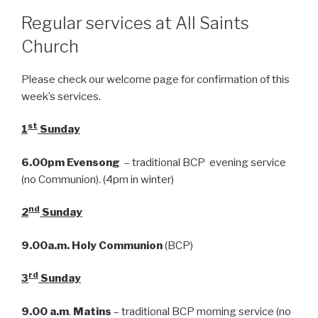
Regular services at All Saints
Church
Please check our welcome page for confirmation of this
week’s services.
st
1
Sunday
6.00pm
Evensong
– traditional BCP evening service
(no Communion). (4pm in winter)
nd
2
Sunday
9.00a.m.
Holy Communion
(BCP)
rd
3
Sunday
9.00 a.m
.
Matins
– traditional BCP morning service (no