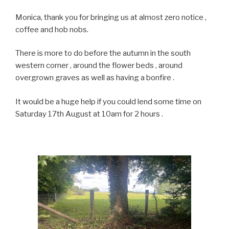
Monica, thank you for bringing us at almost zero notice ,
coffee and hob nobs.
There is more to do before the autumn in the south
western corner , around the flower beds , around
overgrown graves as well as having a bonfire .
It would be a huge help if you could lend some time on
Saturday 17th August at 10am for 2 hours .