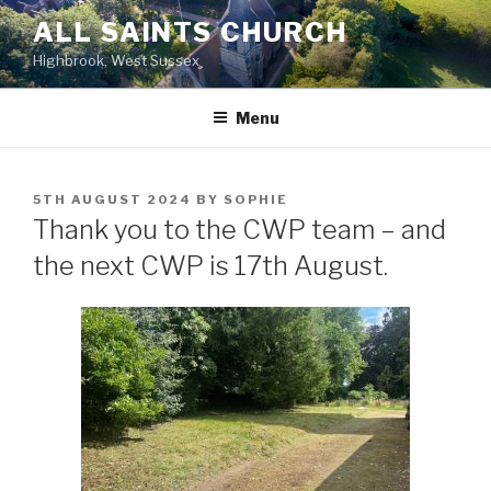
Skip
ALL SAINTS CHURCH
to
Highbrook, West Sussex
content
Menu
POSTED
5TH AUGUST 2024
BY
SOPHIE
ON
Thank you to the CWP team – and
the next CWP is 17th August.