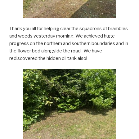
Thank you all for helping clear the squadrons of brambles
and weeds yesterday morning. We achieved huge
progress on the northern and southern boundaries and in
the flower bed alongside the road . We have
rediscovered the hidden oil tank also!