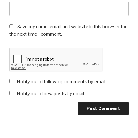
Save my name, email, and website in this browser for
the next time I comment.
Notify me of follow-up comments by email.
Notify me of new posts by email.