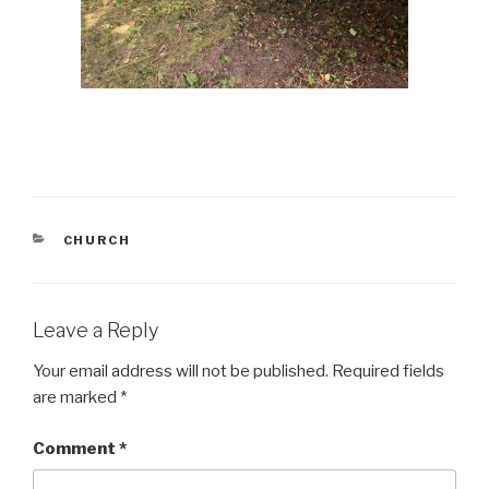
CATEGORIES
CHURCH
Leave a Reply
Your email address will not be published.
Required fields
are marked
*
Comment
*