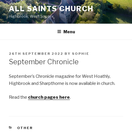
Skip
ALL SAINTS CHURCH
to
Highbrook, West Sussex
content
Menu
POSTED
26TH SEPTEMBER 2022
BY
SOPHIE
ON
September Chronicle
September’s Chronicle magazine for West Hoathly,
Highbrook and Sharpthorne is now available in church.
Read the
church pages here
.
CATEGORIES
OTHER