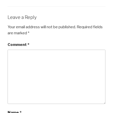
Leave a Reply
Your email address will not be published.
Required fields
are marked
*
Comment
*
Name
*