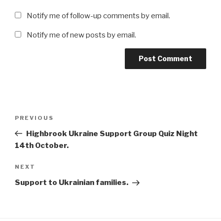
Notify me of follow-up comments by email.
Notify me of new posts by email.
Post
Previous
PREVIOUS
navigation
Post
Highbrook Ukraine Support Group Quiz Night
14th October.
Next
NEXT
Post
Support to Ukrainian families.