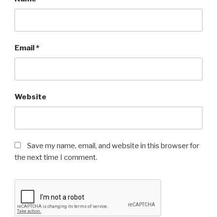
Email
*
Website
Save my name, email, and website in this browser for
the next time I comment.