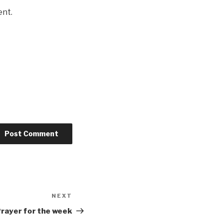
ent.
NEXT
Next
Post
rayer for the week