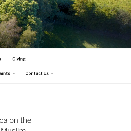
s
Giving
Saints
Contact Us
ca on the
n Muslim