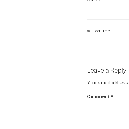
CATEGORIES
OTHER
Leave a Reply
Your email address 
Comment
*