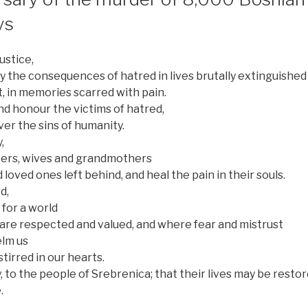
ys
ustice,
the consequences of hatred in lives brutally extinguished
t, in memories scarred with pain.
 honour the victims of hatred,
ver the sins of humanity.
,
ters, wives and grandmothers
d loved ones left behind, and heal the pain in their souls.
d,
 for a world
are respected and valued, and where fear and mistrust
lm us
irred in our hearts.
 to the people of Srebrenica; that their lives may be resto
.