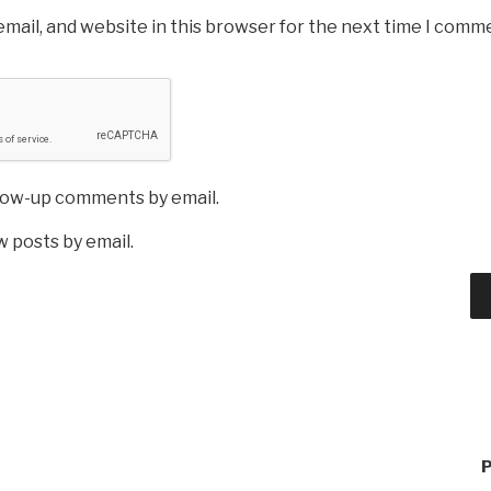
mail, and website in this browser for the next time I comm
llow-up comments by email.
 posts by email.
P