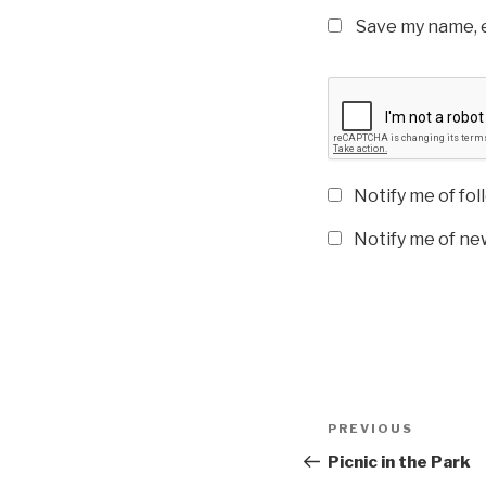
Save my name, e
Notify me of fo
Notify me of new
Post
Previous
PREVIOUS
navigation
Post
Picnic in the Park