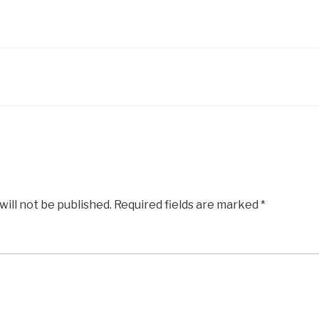
will not be published.
Required fields are marked
*