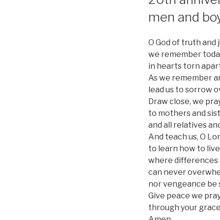
men and bo
O God of truth and j
we remember today 
in hearts torn apar
As we remember and
lead us to sorrow o
Draw close, we pray
to mothers and sis
and all relatives an
And teach us, O Lor
to learn how to live
where differences 
can never overwhe
nor vengeance be st
Give peace we pray,
through your grace
Amen