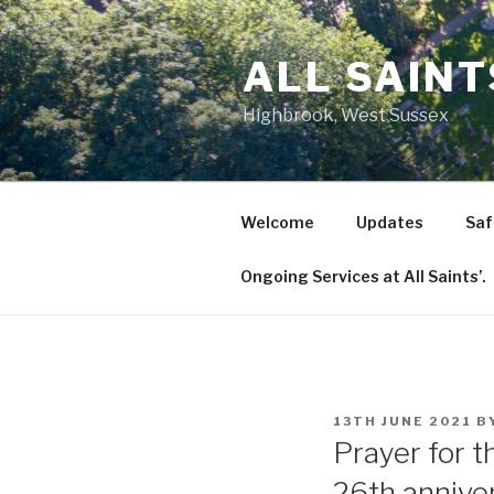
Skip
to
ALL SAIN
content
Highbrook, West Sussex
Welcome
Updates
Saf
Ongoing Services at All Saints’.
POSTED
13TH JUNE 2021
B
ON
Prayer for 
26th annive