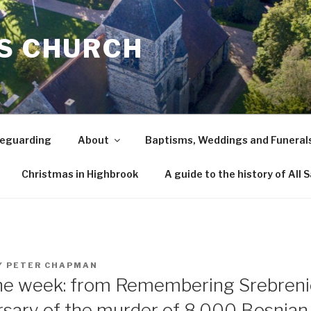
TS CHURCH
eguarding
About
Baptisms, Weddings and Funeral
Christmas in Highbrook
A guide to the history of All 
Y
PETER CHAPMAN
the week: from Remembering Srebreni
rsary of the murder of 8,000 Bosnia