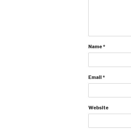
Name
*
Email
*
Website