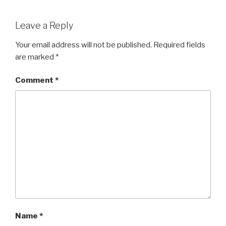
Leave a Reply
Your email address will not be published.
Required fields
are marked
*
Comment
*
Name
*