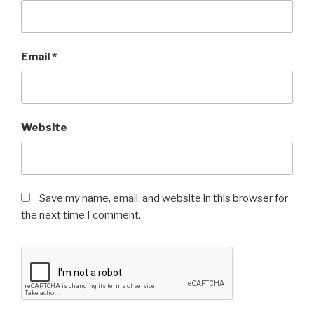
Email
*
Website
Save my name, email, and website in this browser for
the next time I comment.