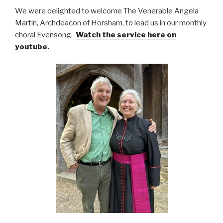
We were delighted to welcome The Venerable Angela
Martin, Archdeacon of Horsham, to lead us in our monthly
choral Evensong.
Watch the service here on
youtube.