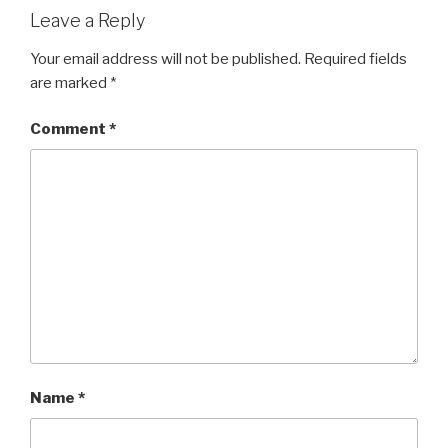
Leave a Reply
Your email address will not be published.
Required fields
are marked
*
Comment
*
Name
*