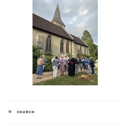
CATEGORIES
CHURCH