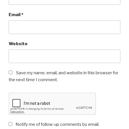
Email
*
Website
Save my name, email, and website in this browser for
the next time I comment.
Notify me of follow-up comments by email.