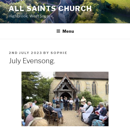
Skip
ALL SAINTS CHURCH
to
Highbrook, West Sussex
content
Menu
POSTED
2ND JULY 2023
BY
SOPHIE
ON
July Evensong.