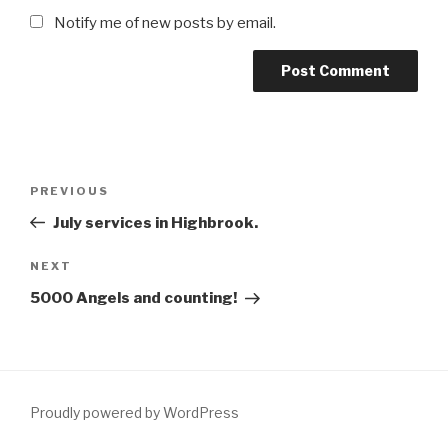
Notify me of new posts by email.
Post
Previous
PREVIOUS
navigation
Post
July services in Highbrook.
Next
NEXT
Post
5000 Angels and counting!
Proudly powered by WordPress