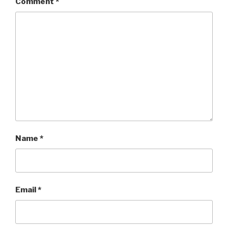
Comment
*
Name
*
Email
*