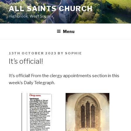
Skip
ALL SAINTS CHURCH
to
Highbrook, West Sussex
content
Menu
POSTED
13TH OCTOBER 2023
BY
SOPHIE
ON
It’s official!
It’s official! From the clergy appointments section in this
week’s Daily Telegraph.