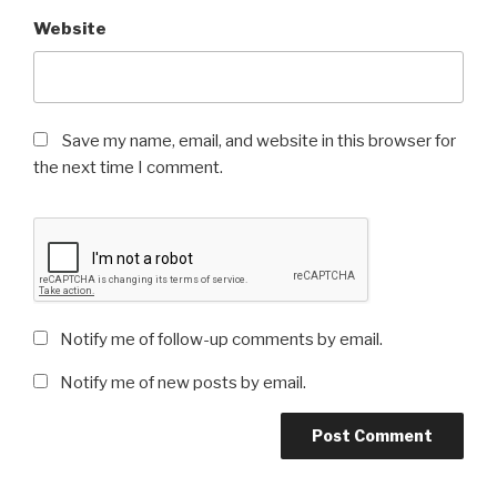
Website
Save my name, email, and website in this browser for
the next time I comment.
Notify me of follow-up comments by email.
Notify me of new posts by email.