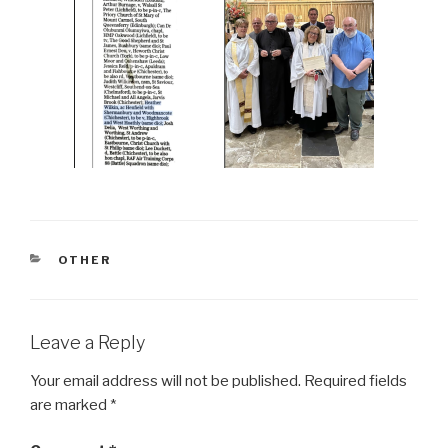
CATEGORIES
OTHER
Leave a Reply
Your email address will not be published.
Required fields
are marked
*