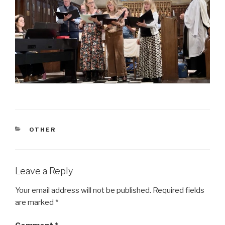
CATEGORIES
OTHER
Leave a Reply
Your email address will not be published.
Required fields
are marked
*