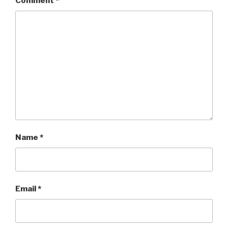
Comment
*
Name
*
Email
*