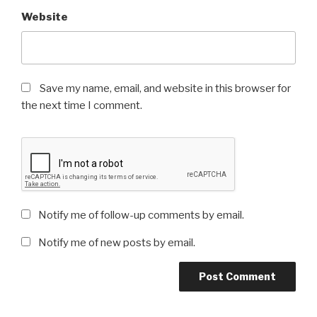
Website
Save my name, email, and website in this browser for
the next time I comment.
Notify me of follow-up comments by email.
Notify me of new posts by email.