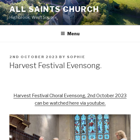
Skip
ALL SAINTS CHURCH
to
Highbrook, West Sussex
content
Menu
POSTED
2ND OCTOBER 2023
BY
SOPHIE
ON
Harvest Festival Evensong.
Harvest Festival Choral Evensong, 2nd October 2023
can be watched here via youtube.