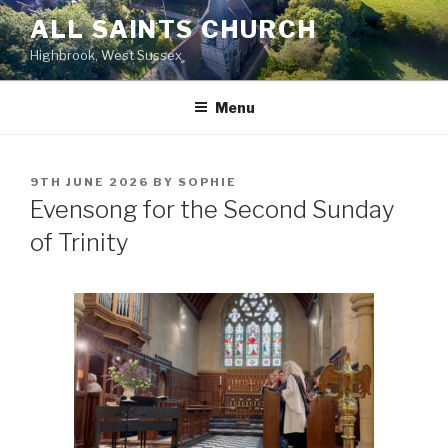
Skip
ALL SAINTS CHURCH
to
Highbrook, West Sussex
content
Menu
POSTED
9TH JUNE 2026
BY
SOPHIE
ON
Evensong for the Second Sunday
of Trinity