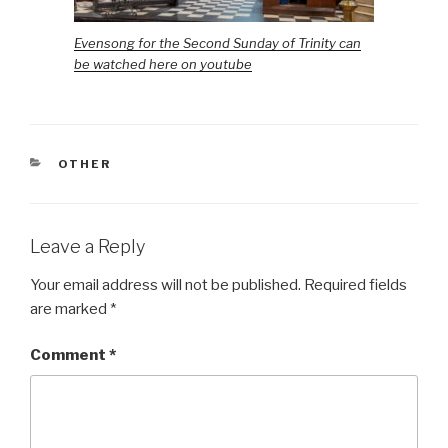
Evensong for the Second Sunday of Trinity can
be watched here on youtube
CATEGORIES
OTHER
Leave a Reply
Your email address will not be published.
Required fields
are marked
*
Comment
*