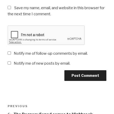
Save my name, email, and website in this browser for
the next time I comment.
Notify me of follow-up comments by email.
Notify me of new posts by email.
Post
Previous
PREVIOUS
navigation
Post