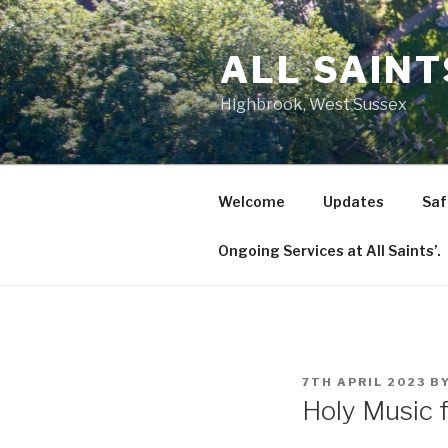
Skip
to
ALL SAIN
content
Highbrook, West Sussex
Welcome
Updates
Saf
Ongoing Services at All Saints’.
POSTED
7TH APRIL 2023
B
ON
Holy Music f