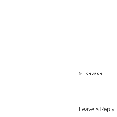
CATEGORIES
CHURCH
Leave a Reply