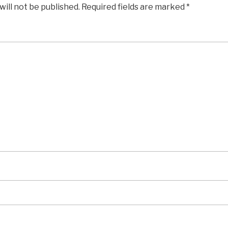
will not be published.
Required fields are marked
*