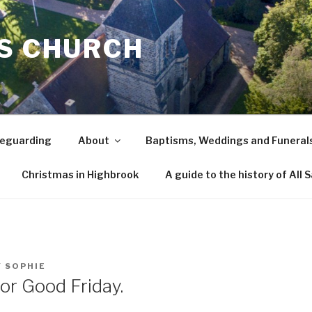
TS CHURCH
eguarding
About
Baptisms, Weddings and Funeral
Christmas in Highbrook
A guide to the history of All 
Y
SOPHIE
or Good Friday.