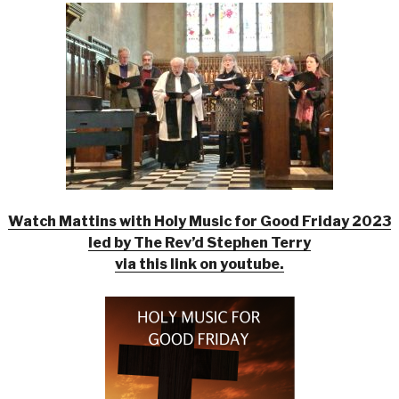
Watch Mattins with Holy Music for Good Friday 2023
led by The Rev’d Stephen Terry
via this link on youtube.