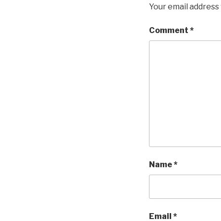
Your email address 
Comment
*
Name
*
Email
*