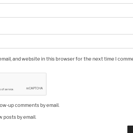
mail, and website in this browser for the next time I comm
llow-up comments by email.
 posts by email.