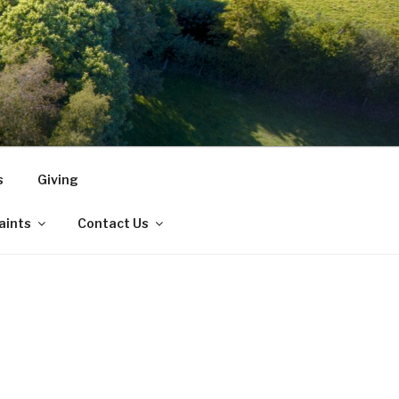
s
Giving
Saints
Contact Us