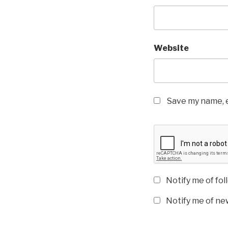
Website
Save my name, e
Notify me of fo
Notify me of new