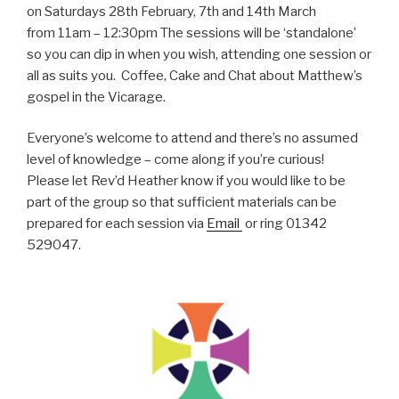
on Saturdays 28th February, 7th and 14th March
from 11am – 12:30pm The sessions will be ‘standalone’
so you can dip in when you wish, attending one session or
all as suits you. Coffee, Cake and Chat about Matthew’s
gospel in the Vicarage.
Everyone’s welcome to attend and there’s no assumed
level of knowledge – come along if you’re curious!
Please let Rev’d Heather know if you would like to be
part of the group so that sufficient materials can be
prepared for each session via
Email
or ring 01342
529047.