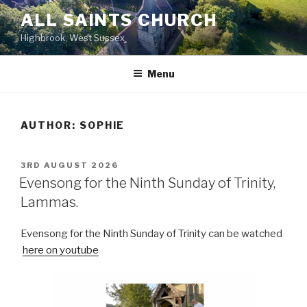
Skip
ALL SAINTS CHURCH
to
Highbrook, West Sussex
content
Menu
AUTHOR:
SOPHIE
POSTED
3RD AUGUST 2026
ON
Evensong for the Ninth Sunday of Trinity,
Lammas.
Evensong for the Ninth Sunday of Trinity can be watched
here on youtube