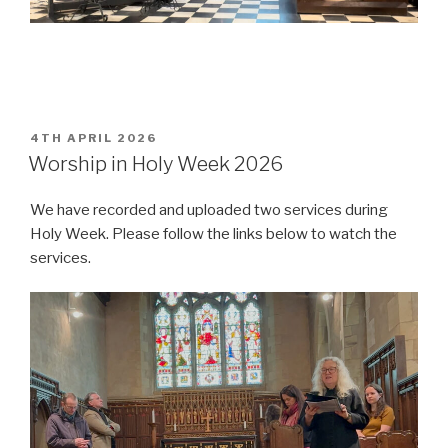
POSTED
4TH APRIL 2026
ON
Worship in Holy Week 2026
We have recorded and uploaded two services during
Holy Week. Please follow the links below to watch the
services.