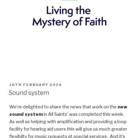
POSTED
16TH FEBRUARY 2026
ON
Sound system
We’re delighted to share the news that work on the
new
sound system
in All Saints’ was completed this week.
As well as helping with amplification and providing a loop
facility for hearing aid users this will give us much greater
flexibilty for music requests at special services. And it’s