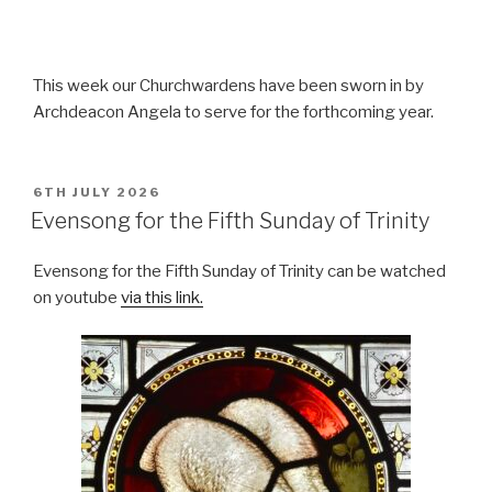
This week our Churchwardens have been sworn in by
Archdeacon Angela to serve for the forthcoming year.
POSTED
6TH JULY 2026
ON
Evensong for the Fifth Sunday of Trinity
Evensong for the Fifth Sunday of Trinity can be watched
on youtube
via this link.