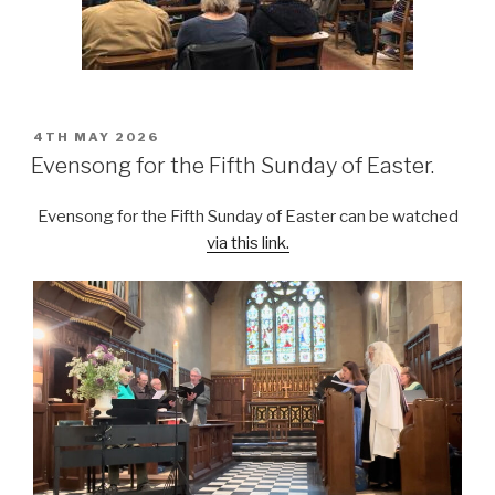
POSTED
4TH MAY 2026
ON
Evensong for the Fifth Sunday of Easter.
Evensong for the Fifth Sunday of Easter can be watched
via this link.