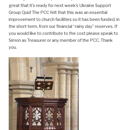
great that it’s ready for next week’s Ukraine Support
Group Quiz! The PCC felt that this was an essential
improvement to church facilities so it has been funded, in
the short term, from our financial “rainy day” reserves. If
you would like to contribute to the cost please speak to
Simon as Treasurer or any member of the PCC. Thank
you.