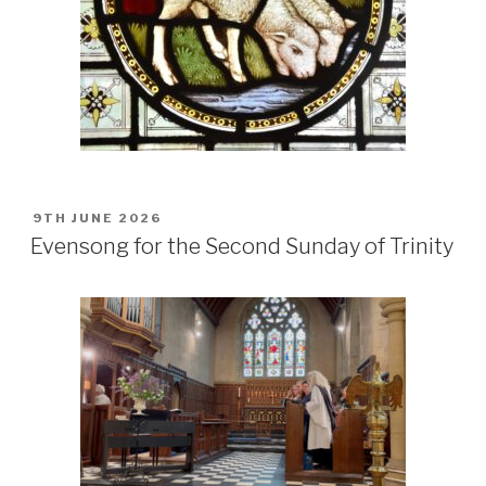
POSTED
9TH JUNE 2026
ON
Evensong for the Second Sunday of Trinity