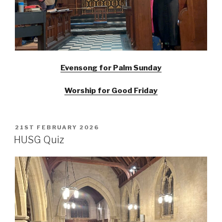
Evensong for Palm Sunday
Worship for Good Friday
POSTED
21ST FEBRUARY 2026
ON
HUSG Quiz