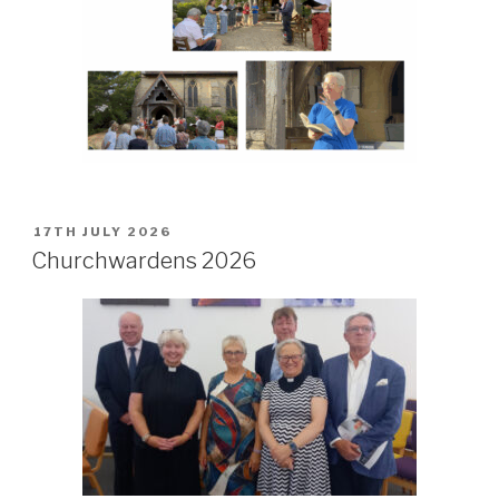
POSTED
17TH JULY 2026
ON
Churchwardens 2026