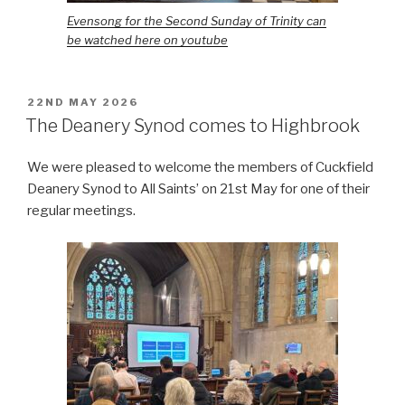
Evensong for the Second Sunday of Trinity can
be watched here on youtube
POSTED
22ND MAY 2026
ON
The Deanery Synod comes to Highbrook
We were pleased to welcome the members of Cuckfield
Deanery Synod to All Saints’ on 21st May for one of their
regular meetings.