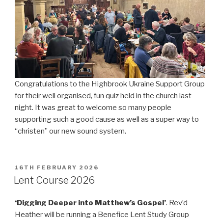
Congratulations to the Highbrook Ukraine Support Group
for their well organised, fun quiz held in the church last
night. It was great to welcome so many people
supporting such a good cause as well as a super way to
“christen” our new sound system.
POSTED
16TH FEBRUARY 2026
ON
Lent Course 2026
‘Digging Deeper into Matthew’s Gospel’
. Rev’d
Heather will be running a Benefice Lent Study Group