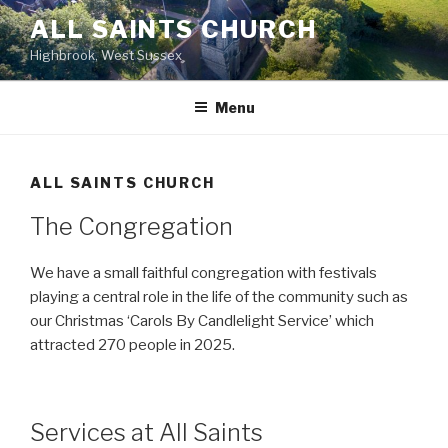
Skip
ALL SAINTS CHURCH
to
Highbrook, West Sussex
content
Menu
ALL SAINTS CHURCH
The Congregation
We have a small faithful congregation with festivals
playing a central role in the life of the community such as
our Christmas ‘Carols By Candlelight Service’ which
attracted 270 people in 2025.
Services at All Saints