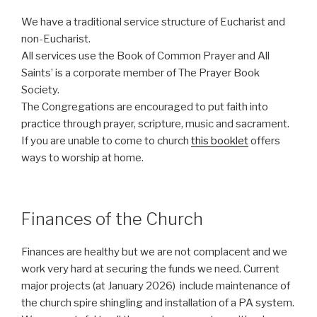
We have a traditional service structure of Eucharist and
non-Eucharist.
All services use the Book of Common Prayer and All
Saints’ is a corporate member of The Prayer Book
Society.
The Congregations are encouraged to put faith into
practice through prayer, scripture, music and sacrament.
If you are unable to come to church
this booklet
offers
ways to worship at home.
Finances of the Church
Finances are healthy but we are not complacent and we
work very hard at securing the funds we need. Current
major projects (at January 2026) include maintenance of
the church spire shingling and installation of a PA system.