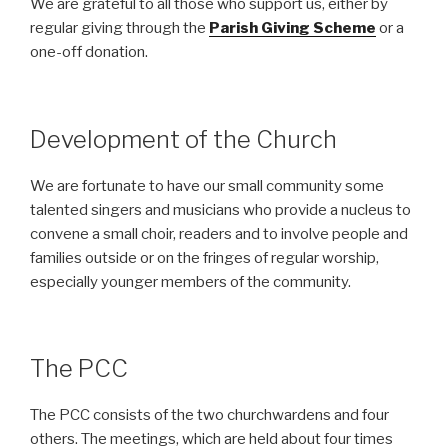
We are grateful to all those who support us, either by
regular giving through the
Parish Giving Scheme
or a
one-off donation.
Development of the Church
We are fortunate to have our small community some
talented singers and musicians who provide a nucleus to
convene a small choir, readers and to involve people and
families outside or on the fringes of regular worship,
especially younger members of the community.
The PCC
The PCC consists of the two churchwardens and four
others. The meetings, which are held about four times