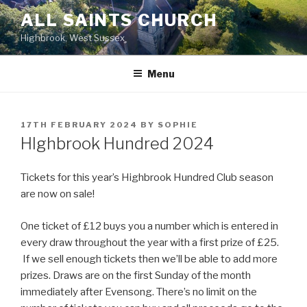
Skip
ALL SAINTS CHURCH
to
Highbrook, West Sussex
content
Menu
POSTED
17TH FEBRUARY 2024
BY
SOPHIE
ON
HIghbrook Hundred 2024
Tickets for this year’s Highbrook Hundred Club season
are now on sale!
One ticket of £12 buys you a number which is entered in
every draw throughout the year with a first prize of £25.
If we sell enough tickets then we’ll be able to add more
prizes. Draws are on the first Sunday of the month
immediately after Evensong. There’s no limit on the