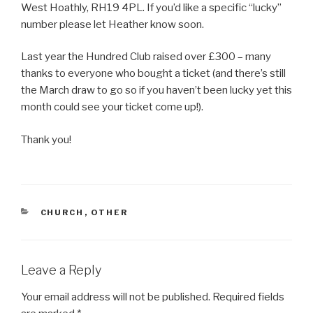
West Hoathly, RH19 4PL. If you’d like a specific “lucky”
number please let Heather know soon.
Last year the Hundred Club raised over £300 – many
thanks to everyone who bought a ticket (and there’s still
the March draw to go so if you haven’t been lucky yet this
month could see your ticket come up!).
Thank you!
CATEGORIES
CHURCH
,
OTHER
Leave a Reply
Your email address will not be published.
Required fields