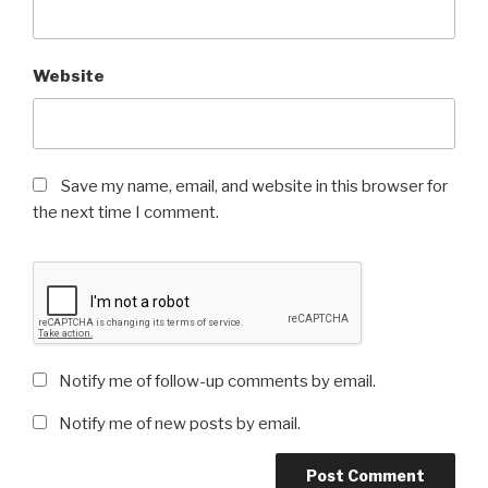
Website
Save my name, email, and website in this browser for
the next time I comment.
Notify me of follow-up comments by email.
Notify me of new posts by email.