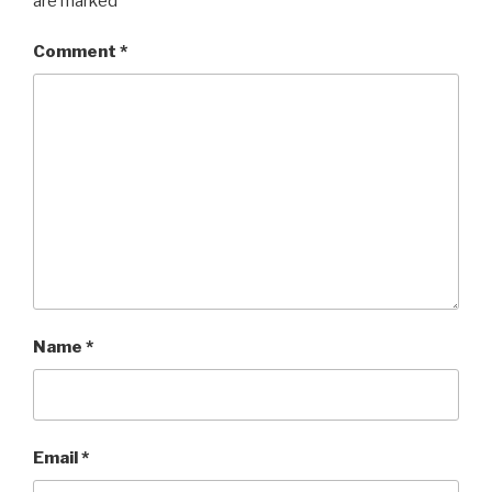
are marked
*
Comment
*
Name
*
Email
*