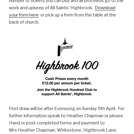
number of tickets you can buy and all proceeds go to the
work and upkeep of All Saints’ Highbrook.
Download
your form here
or pick up a form from the table at the
back of church.
First draw will be after Evensong on Sunday 9th April. For
further information speak to Heather Chapman or please
Hand or post completed forms and payment to
Mrs Heather Chapman. Whitestone, Highbrook Lane,