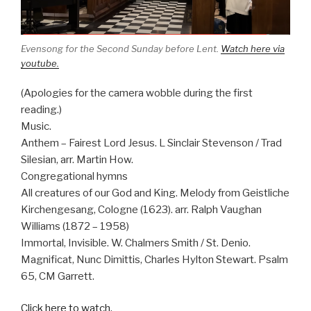
Evensong for the Second Sunday before Lent.
Watch here via
youtube.
(Apologies for the camera wobble during the first
reading.)
Music.
Anthem – Fairest Lord Jesus. L Sinclair Stevenson / Trad
Silesian, arr. Martin How.
Congregational hymns
All creatures of our God and King. Melody from Geistliche
Kirchengesang, Cologne (1623). arr. Ralph Vaughan
Williams (1872 – 1958)
Immortal, Invisible. W. Chalmers Smith / St. Denio.
Magnificat, Nunc Dimittis, Charles Hylton Stewart. Psalm
65, CM Garrett.
Click here to watch.