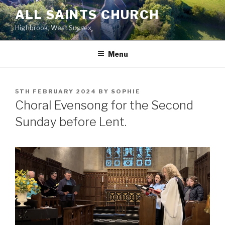
Skip
ALL SAINTS CHURCH
to
Highbrook, West Sussex
content
Menu
POSTED
5TH FEBRUARY 2024
BY
SOPHIE
ON
Choral Evensong for the Second
Sunday before Lent.