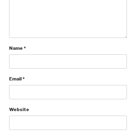
Name
*
Email
*
Website