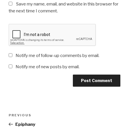
Save my name, email, and website in this browser for
the next time I comment.
Notify me of follow-up comments by email.
Notify me of new posts by email.
Post
Previous
PREVIOUS
navigation
Post
Epiphany