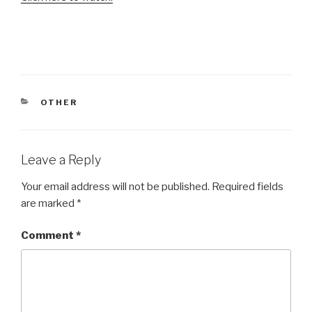
CATEGORIES
OTHER
Leave a Reply
Your email address will not be published.
Required fields
are marked
*
Comment
*