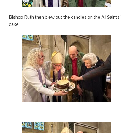
Bishop Ruth then blew out the candles on the All Saints’
cake