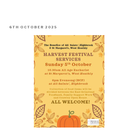
POSTED
6TH OCTOBER 2025
ON