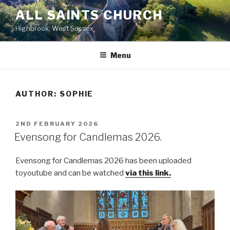
Skip
ALL SAINTS CHURCH
to
Highbrook, West Sussex
content
Menu
AUTHOR:
SOPHIE
POSTED
2ND FEBRUARY 2026
ON
Evensong for Candlemas 2026.
Evensong for Candlemas 2026 has been uploaded
toyoutube and can be watched
via this link.