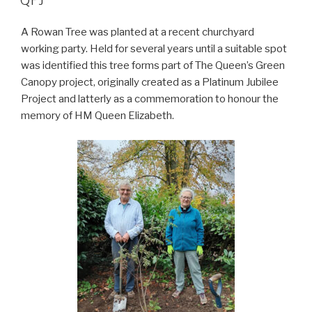
QPJ
A Rowan Tree was planted at a recent churchyard
working party. Held for several years until a suitable spot
was identified this tree forms part of The Queen’s Green
Canopy project, originally created as a Platinum Jubilee
Project and latterly as a commemoration to honour the
memory of HM Queen Elizabeth.