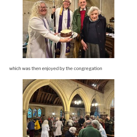
which was then enjoyed by the congregation