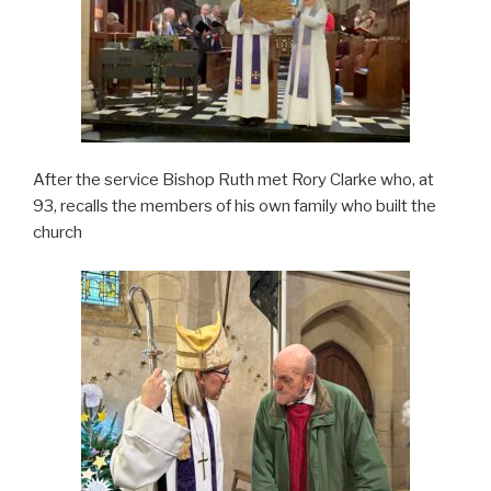
After the service Bishop Ruth met Rory Clarke who, at
93, recalls the members of his own family who built the
church