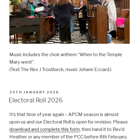
Music includes the choir anthem “When to the Temple
Mary went”.
(Text The Rev J Troutbeck, music Johann Eccard.)
POSTED
20TH JANUARY 2026
ON
Electoral Roll 2026
It’s that time of year again – APCM season is almost
upon us and our Electoral Roll is open for revision. Please
download and complete this form
, then hand it to Rev’d
Heather or any member of the PCC before 8th February.