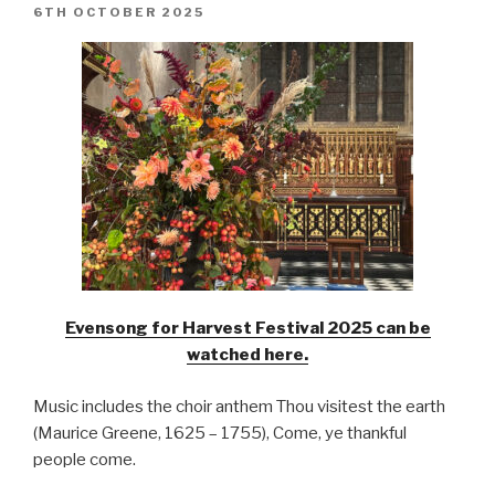
POSTED
6TH OCTOBER 2025
ON
Evensong for Harvest Festival 2025 can be
watched here.
Music includes the choir anthem Thou visitest the earth
(Maurice Greene, 1625 – 1755), Come, ye thankful
people come.