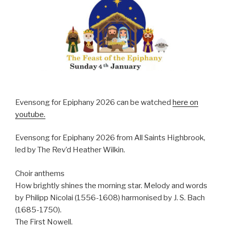
Evensong for Epiphany 2026 can be watched
here on
youtube.
Evensong for Epiphany 2026 from All Saints Highbrook,
led by The Rev’d Heather Wilkin.
Choir anthems
How brightly shines the morning star. Melody and words
by Philipp Nicolai (1556-1608) harmonised by J. S. Bach
(1685-1750).
The First Nowell.