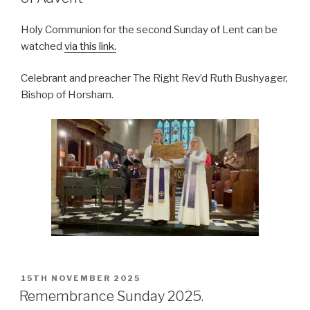
Holy Communion for the second Sunday of Lent can be
watched
via this link.
Celebrant and preacher The Right Rev’d Ruth Bushyager,
Bishop of Horsham.
POSTED
15TH NOVEMBER 2025
ON
Remembrance Sunday 2025.