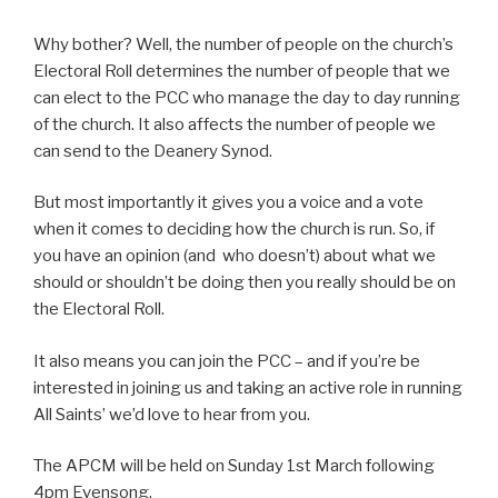
Why bother? Well, the number of people on the church’s
Electoral Roll determines the number of people that we
can elect to the PCC who manage the day to day running
of the church. It also affects the number of people we
can send to the Deanery Synod.
But most importantly it gives you a voice and a vote
when it comes to deciding how the church is run. So, if
you have an opinion (and who doesn’t) about what we
should or shouldn’t be doing then you really should be on
the Electoral Roll.
It also means you can join the PCC – and if you’re be
interested in joining us and taking an active role in running
All Saints’ we’d love to hear from you.
The APCM will be held on Sunday 1st March following
4pm Evensong.