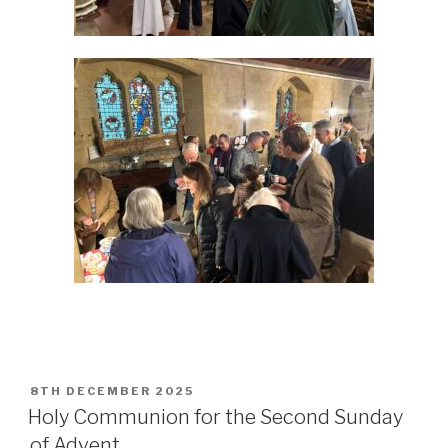
POSTED
8TH DECEMBER 2025
ON
Holy Communion for the Second Sunday
of Advent