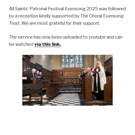
All Saints’ Patronal Festival Evensong 2025 was followed
by a reception kindly supported by The Choral Evensong
Trust. We are most grateful for their support.
The service has now been uploaded to youtube and can
be watched
via this link.