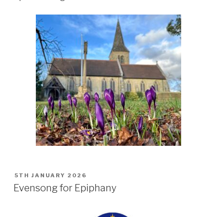
POSTED
5TH JANUARY 2026
ON
Evensong for Epiphany