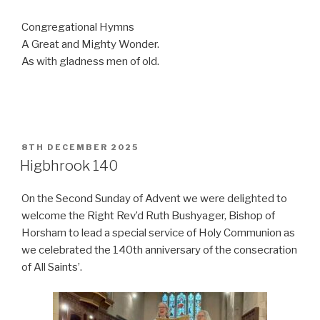
Congregational Hymns
A Great and Mighty Wonder.
As with gladness men of old.
POSTED
8TH DECEMBER 2025
ON
Higbhrook 140
On the Second Sunday of Advent we were delighted to
welcome the Right Rev’d Ruth Bushyager, Bishop of
Horsham to lead a special service of Holy Communion as
we celebrated the 140th anniversary of the consecration
of All Saints’.