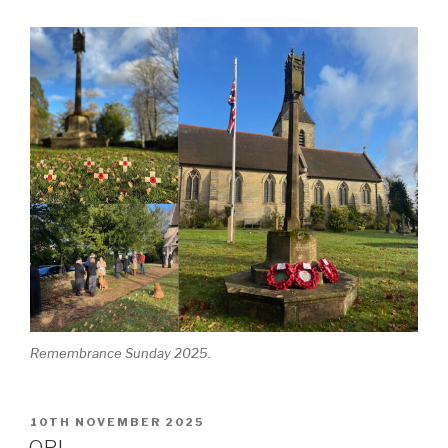
Remembrance Sunday 2025.
POSTED
10TH NOVEMBER 2025
ON