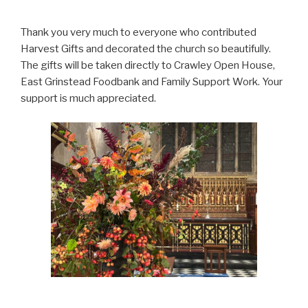
Thank you very much to everyone who contributed
Harvest Gifts and decorated the church so beautifully.
The gifts will be taken directly to Crawley Open House,
East Grinstead Foodbank and Family Support Work. Your
support is much appreciated.