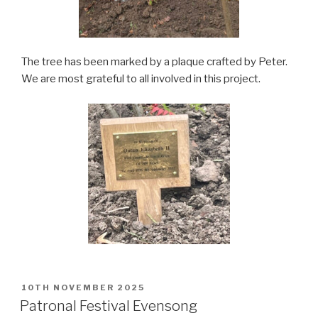
The tree has been marked by a plaque crafted by Peter.
We are most grateful to all involved in this project.
POSTED
10TH NOVEMBER 2025
ON
Patronal Festival Evensong