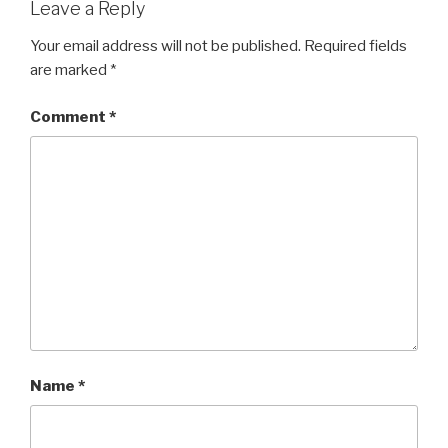
Leave a Reply
Your email address will not be published.
Required fields
are marked
*
Comment
*
Name
*