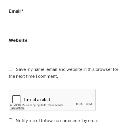
Email
*
Website
Save my name, email, and website in this browser for
the next time I comment.
Notify me of follow-up comments by email.