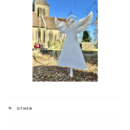
CATEGORIES
OTHER