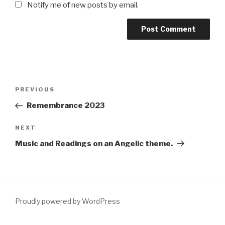
Notify me of new posts by email.
Post
Previous
PREVIOUS
navigation
Post
Remembrance 2023
Next
NEXT
Post
Music and Readings on an Angelic theme.
Proudly powered by WordPress