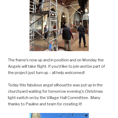
The frame’s now up and in position and on Monday the
Angels will take flight. If you’d like to join and be part of
the project just turn up – all help welcomed!
Today this fabulous angel silhouette was put up in the
churchyard waiting for tomorrow evening’s Christmas
light switch on by the Village Hall Committee. Many
thanks to Pauline and team for creating it!