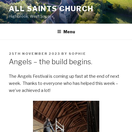
Skip
ALL SAINTS CHURCH
to
Highbrook, West Sussex
content
Menu
POSTED
25TH NOVEMBER 2023
BY
SOPHIE
ON
Angels – the build begins.
The Angels Festival is coming up fast at the end of next
week. Thanks to everyone who has helped this week –
we’ve achieved a lot!