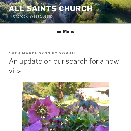
Skip
ALL SAINTS CHURCH
to
Highbrook, West Sussex
content
Menu
POSTED
18TH MARCH 2023
BY
SOPHIE
ON
An update on our search for a new
vicar