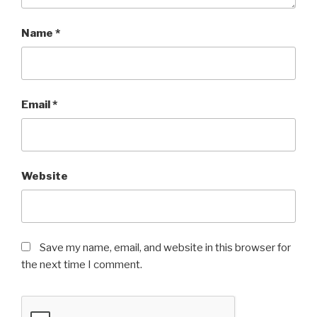
Name
*
Email
*
Website
Save my name, email, and website in this browser for
the next time I comment.