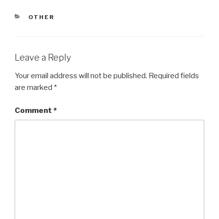
CATEGORIES
OTHER
Leave a Reply
Your email address will not be published.
Required fields
are marked
*
Comment
*