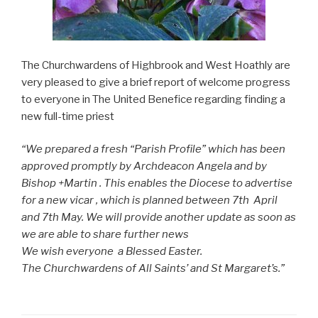
The Churchwardens of Highbrook and West Hoathly are
very pleased to give a brief report of welcome progress
to everyone in The United Benefice regarding finding a
new full-time priest
“We prepared a fresh “Parish Profile” which has been
approved promptly by Archdeacon Angela and by
Bishop +Martin . This enables the Diocese to advertise
for a new vicar , which is planned between 7th April
and 7th May. We will provide another update as soon as
we are able to share further news
We wish everyone a Blessed Easter.
The Churchwardens of All Saints’ and St Margaret’s.”