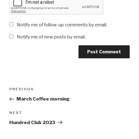
Notify me of follow-up comments by email.
Notify me of new posts by email.
Post
Previous
PREVIOUS
navigation
Post
March Coffee morning
Next
NEXT
Post
Hundred Club 2023