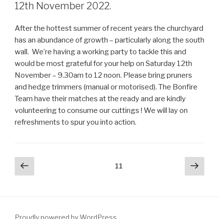
12th November 2022.
After the hottest summer of recent years the churchyard
has an abundance of growth – particularly along the south
wall. We’re having a working party to tackle this and
would be most grateful for your help on Saturday 12th
November – 9.30am to 12 noon. Please bring pruners
and hedge trimmers (manual or motorised). The Bonfire
Team have their matches at the ready and are kindly
volunteering to consume our cuttings ! We will lay on
refreshments to spur you into action.
Posts
Previous
Next
Page
11
page
pag
pagination
Proudly powered by WordPress