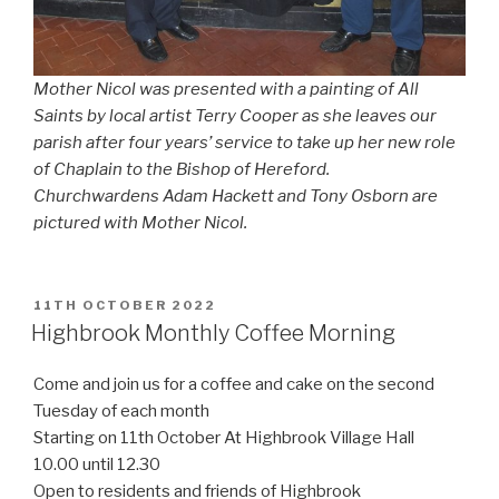
Mother Nicol was presented with a painting of All
Saints by local artist Terry Cooper as she leaves our
parish after four years’ service to take up her new role
of Chaplain to the Bishop of Hereford.
Churchwardens Adam Hackett and Tony Osborn are
pictured with Mother Nicol.
POSTED
11TH OCTOBER 2022
ON
Highbrook Monthly Coffee Morning
Come and join us for a coffee and cake on the second
Tuesday of each month
Starting on 11th October At Highbrook Village Hall
10.00 until 12.30
Open to residents and friends of Highbrook