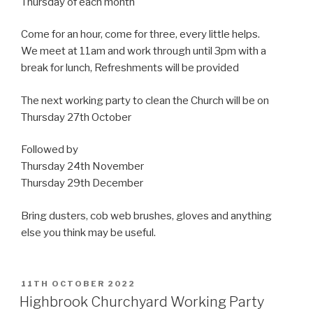
Thursday of each month
Come for an hour, come for three, every little helps.
We meet at 11am and work through until 3pm with a
break for lunch, Refreshments will be provided
The next working party to clean the Church will be on
Thursday 27th October
Followed by
Thursday 24th November
Thursday 29th December
Bring dusters, cob web brushes, gloves and anything
else you think may be useful.
POSTED
11TH OCTOBER 2022
ON
Highbrook Churchyard Working Party