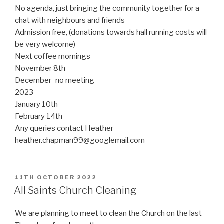
No agenda, just bringing the community together for a
chat with neighbours and friends
Admission free, (donations towards hall running costs will
be very welcome)
Next coffee mornings
November 8th
December- no meeting
2023
January 10th
February 14th
Any queries contact Heather
heather.chapman99@googlemail.com
POSTED
11TH OCTOBER 2022
ON
All Saints Church Cleaning
We are planning to meet to clean the Church on the last