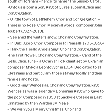
south of Horsham – hence its name “The Sussex Carol”.
-Unto us is born a Son, King of Quires supernal.Choir and
Congregation.
– O little town of Bethlehem. Choir and Congregation. –
There is no Rose. Choir. Medieval words, composer John
Joubert (1927-2019).
– See amid the winter’s snow. Choir and Congregation.
– In Dulci Jubilo. Choir. Composer R. Pearsall (1795-1856).
– Hark the Herald Angels Sing. Choir and Congregation.
-The First Nowell. Choir and Congregation. – Carol of the
Bells. Choir. Tune – a Ukrainian Folk chant set by Ukrainian
composer Mykola Leontovych in 1914. Dedicated to all
Ukrainians and particularly those staying locally and their
families and hosts.
– Good King Wenceslas. Choir and Congregation. king
Wenceslas was a legendary Bohemian King who gave to
the poor. Composed in 1853 at Sackville College in East
Grinstead by then Warden JM Neale.
– We wish you a Merry Christmas. Choir and