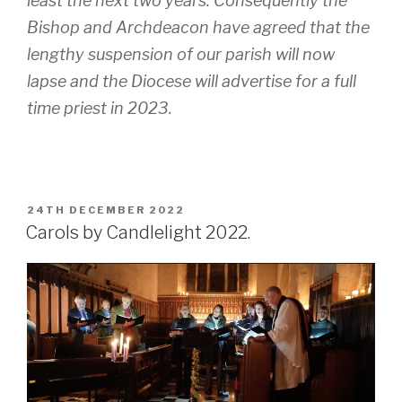
least the next two years. Consequently the
Bishop and Archdeacon have agreed that the
lengthy suspension of our parish will now
lapse and the Diocese will advertise for a full
time priest in 2023.
POSTED
24TH DECEMBER 2022
ON
Carols by Candlelight 2022.