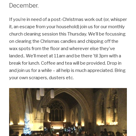
December.
If you’re in need of a post-Christmas work out (or, whisper
it, an escape from your household) join us for our monthly
church cleaning session this Thursday. We’ll be focussing
on clearing the Chrismas candles and chipping off the
wax spots from the floor and wherever else they’ve
landed.. We’ll meet at 11am and be there ’til 3pm with a
break for lunch. Coffee and tea will be provided. Drop in
and join us for a while – all help is much appreciated. Bring
your own scrapers, dusters etc.