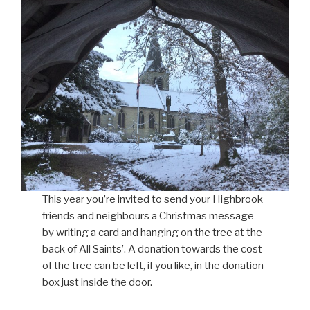
This year you’re invited to send your Highbrook
friends and neighbours a Christmas message
by writing a card and hanging on the tree at the
back of All Saints’. A donation towards the cost
of the tree can be left, if you like, in the donation
box just inside the door.