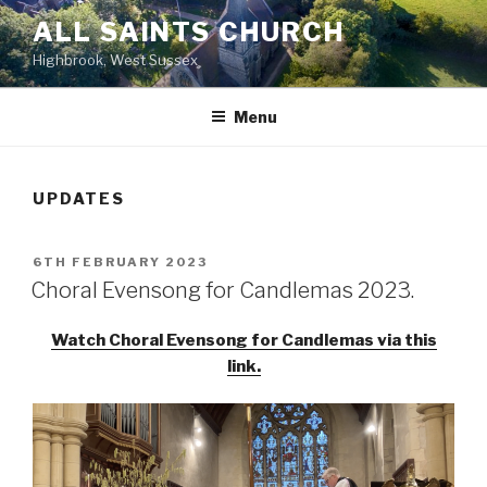
Skip
ALL SAINTS CHURCH
to
Highbrook, West Sussex
content
Menu
UPDATES
POSTED
6TH FEBRUARY 2023
ON
Choral Evensong for Candlemas 2023.
Watch Choral Evensong for Candlemas via this
link.