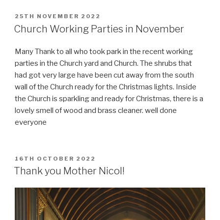
POSTED
25TH NOVEMBER 2022
ON
Church Working Parties in November
Many Thank to all who took park in the recent working
parties in the Church yard and Church. The shrubs that
had got very large have been cut away from the south
wall of the Church ready for the Christmas lights. Inside
the Church is sparkling and ready for Christmas, there is a
lovely smell of wood and brass cleaner. well done
everyone
POSTED
16TH OCTOBER 2022
ON
Thank you Mother Nicol!