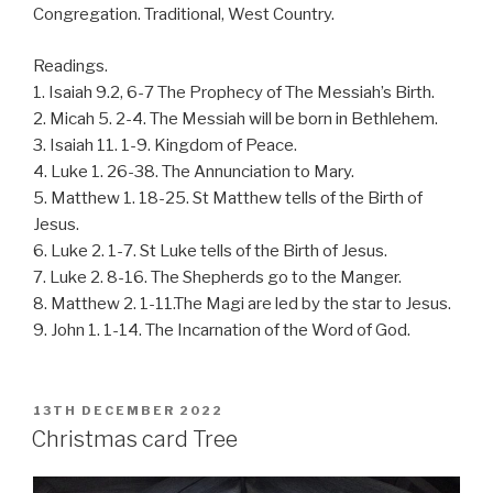
Congregation. Traditional, West Country.
Readings.
1. Isaiah 9.2, 6-7 The Prophecy of The Messiah’s Birth.
2. Micah 5. 2-4. The Messiah will be born in Bethlehem.
3. Isaiah 11. 1-9. Kingdom of Peace.
4. Luke 1. 26-38. The Annunciation to Mary.
5. Matthew 1. 18-25. St Matthew tells of the Birth of
Jesus.
6. Luke 2. 1-7. St Luke tells of the Birth of Jesus.
7. Luke 2. 8-16. The Shepherds go to the Manger.
8. Matthew 2. 1-11.The Magi are led by the star to Jesus.
9. John 1. 1-14. The Incarnation of the Word of God.
POSTED
13TH DECEMBER 2022
ON
Christmas card Tree