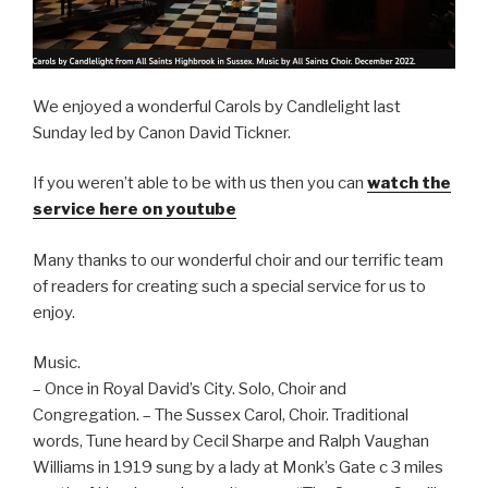
We enjoyed a wonderful Carols by Candlelight last
Sunday led by Canon David Tickner.
If you weren’t able to be with us then you can
watch the
service here on youtube
Many thanks to our wonderful choir and our terrific team
of readers for creating such a special service for us to
enjoy.
Music.
– Once in Royal David’s City. Solo, Choir and
Congregation. – The Sussex Carol, Choir. Traditional
words, Tune heard by Cecil Sharpe and Ralph Vaughan
Williams in 1919 sung by a lady at Monk’s Gate c 3 miles