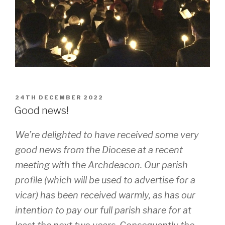
POSTED
24TH DECEMBER 2022
ON
Good news!
We’re delighted to have received some very
good news from the Diocese at a recent
meeting with the Archdeacon. Our parish
profile (which will be used to advertise for a
vicar) has been received warmly, as has our
intention to pay our full parish share for at