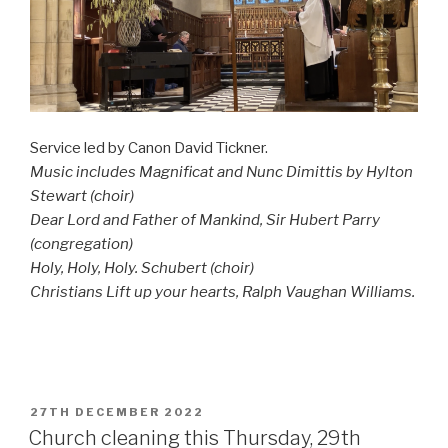
Service led by Canon David Tickner.
Music includes Magnificat and Nunc Dimittis by Hylton
Stewart (choir)
Dear Lord and Father of Mankind, Sir Hubert Parry
(congregation)
Holy, Holy, Holy. Schubert (choir)
Christians Lift up your hearts, Ralph Vaughan Williams.
POSTED
27TH DECEMBER 2022
ON
Church cleaning this Thursday, 29th